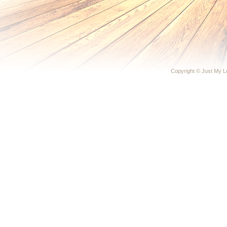
Copyright © Just My 